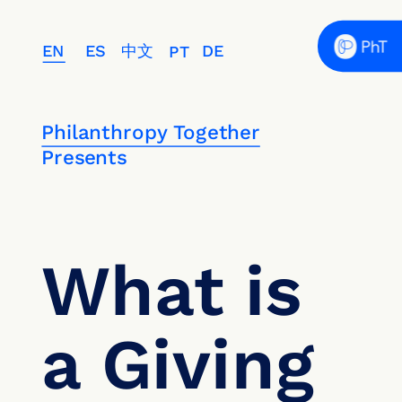
EN
ES
中文
DE
PT
Philanthropy Together
Presents
What is 
a Giving 