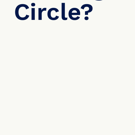
Circle?