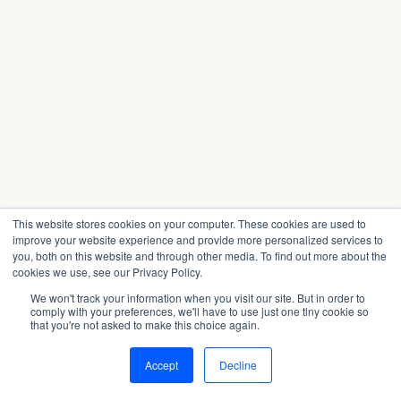
This website stores cookies on your computer. These cookies are used to
improve your website experience and provide more personalized services to
you, both on this website and through other media. To find out more about the
cookies we use, see our Privacy Policy.
We won't track your information when you visit our site. But in order to
comply with your preferences, we'll have to use just one tiny cookie so
that you're not asked to make this choice again.
Accept
Decline